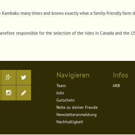
o Kambaku many times and knows exactly what a family-friendly farm sh
herefore responsible for the selection of the rides in Canada and the 
Navigieren
Infos
Team
ARB
Jobs
Gutschein
Reite zu deiner Freude
Newsletteranmeldung
Nachhaltigkeit