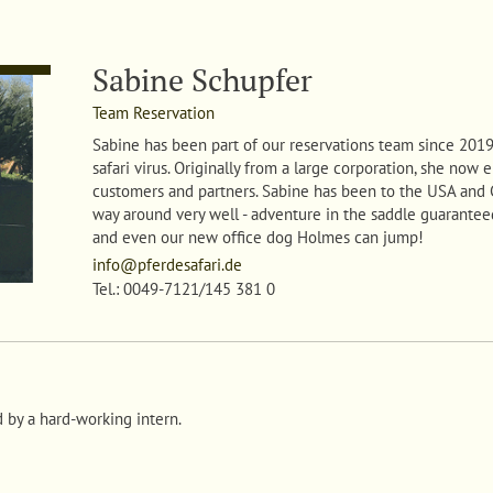
Sabine Schupfer
Team Reservation
Sabine
has been part of our reservations team since 2019 
safari virus. Originally from a large corporation, she now
customers and partners. Sabine has been to the USA and
way around very well - adventure in the saddle guaranteed.
and even our new office dog Holmes can jump!
info@pferdesafari.de
Tel.: 0049-7121/145 381 0
d by a hard-working intern.