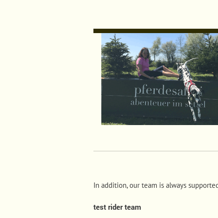
In addition, our team is always supporte
test rider team