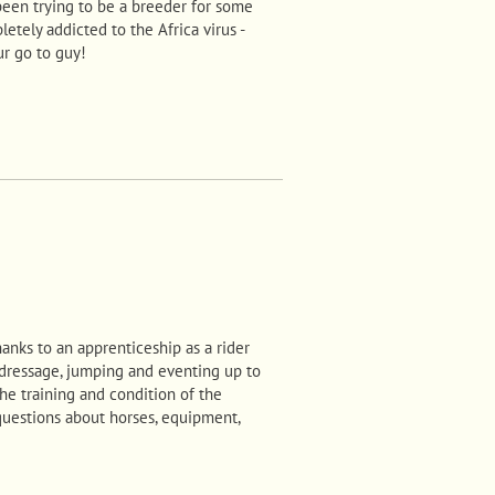
been trying to be a breeder for some
letely addicted to the Africa virus -
ur go to guy!
anks to an apprenticeship as a rider
 dressage, jumping and eventing up to
he training and condition of the
questions about horses, equipment,