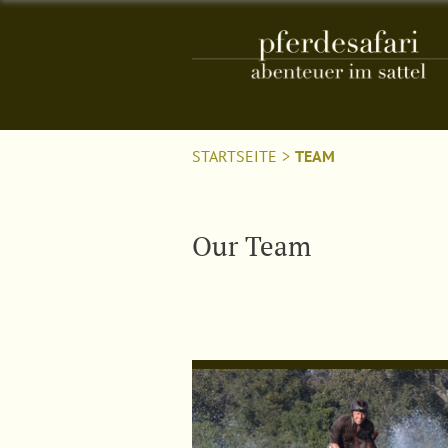
STARTSEITE
>
TEAM
Our Team