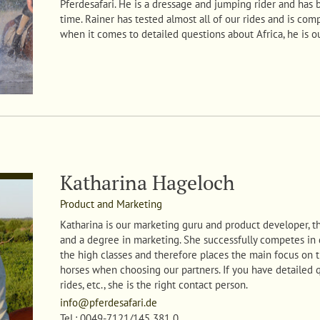
Pferdesafari. He is a dressage and jumping rider and has 
time. Rainer has tested almost all of our rides and is comp
when it comes to detailed questions about Africa, he is o
Katharina Hageloch
Product and Marketing
Katharina
is our marketing guru and product developer, th
and a degree in marketing. She successfully competes in
the high classes and therefore places the main focus on t
horses when choosing our partners. If you have detailed 
rides, etc., she is the right contact person.
info@pferdesafari.de
Tel.: 0049-7121/145 381 0