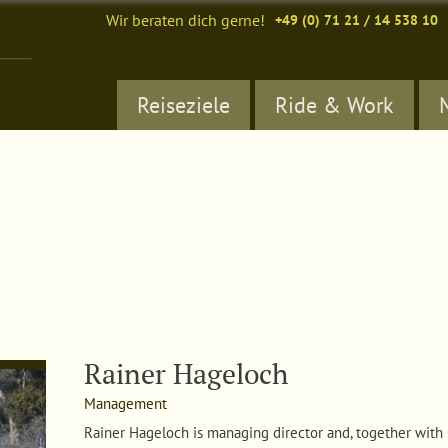
Wir beraten dich gerne!
+49 (0) 71 21 / 14 538 10
Reiseziele
Ride & Work
Rainer Hageloch
Management
Rainer Hageloch i
s managing director and, together with 