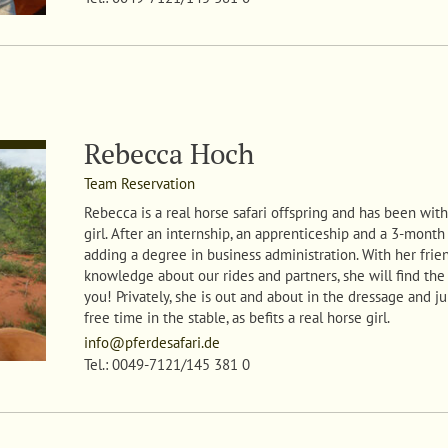
Rebecca Hoch
Team Reservation
Rebecca
is a real horse safari offspring and has been with 
girl. After an internship, an apprenticeship and a 3-month 
adding a degree in business administration. With her frie
knowledge about our rides and partners, she will find the
you! Privately, she is out and about in the dressage and 
free time in the stable, as befits a real horse girl
.
info@pferdesafari.de
Tel.: 0049-7121/145 381 0