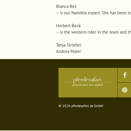
Bianca Bez
–
is our Namibia expert. She has been t
Herbert Beck
–
is the western rider in the team and t
Tanja Striebel
Andrea Maier
© 2026 pferdesafari.de GmbH