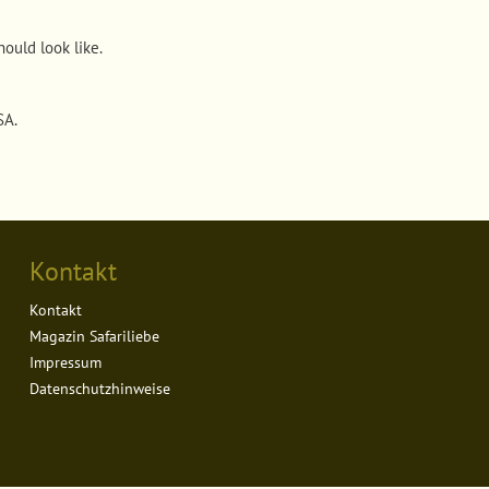
ould look like
.
USA
.
Kontakt
Kontakt
Magazin Safariliebe
Impressum
Datenschutzhinweise