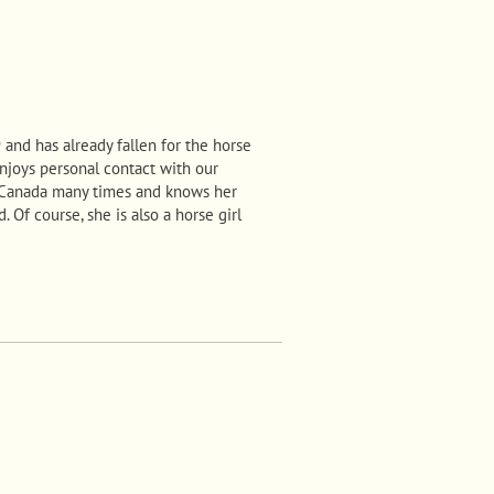
and has already fallen for the horse
 enjoys personal contact with our
 Canada many times and knows her
 Of course, she is also a horse girl