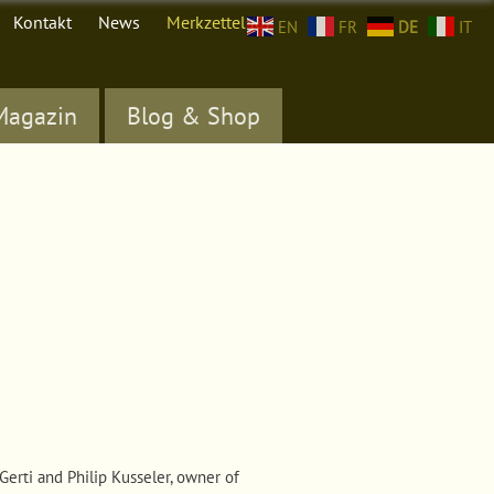
Kontakt
News
Merkzettel (
0
)
EN
FR
DE
IT
Magazin
Blog & Shop
Gerti and Philip Kusseler, owner of