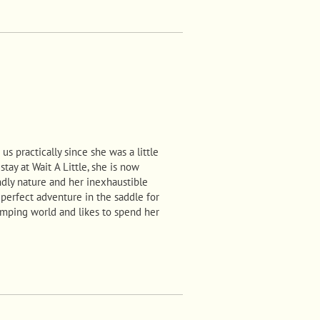
us practically since she was a little
stay at Wait A Little, she is now
ndly nature and her inexhaustible
 perfect adventure in the saddle for
jumping world and likes to spend her