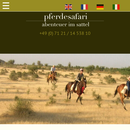
EN
FR
DE
IT
+49 (0) 71 21 / 14 538 10