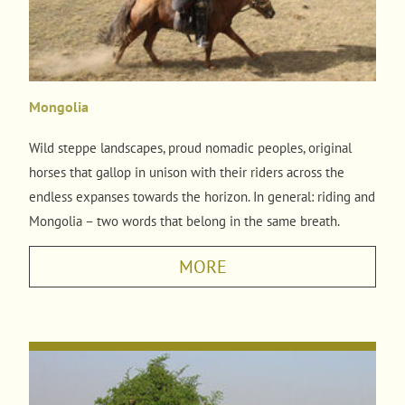
Mongolia
Wild steppe landscapes, proud nomadic peoples, original
horses that gallop in unison with their riders across the
endless expanses towards the horizon. In general: riding and
Mongolia – two words that belong in the same breath.
MORE