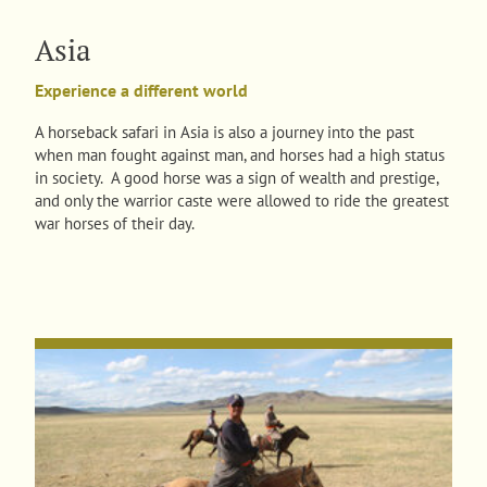
Asia
Experience a different world
A horseback safari in Asia is also a journey into the past
when man fought against man, and horses had a high status
in society. A good horse was a sign of wealth and prestige,
and only the warrior caste were allowed to ride the greatest
war horses of their day.