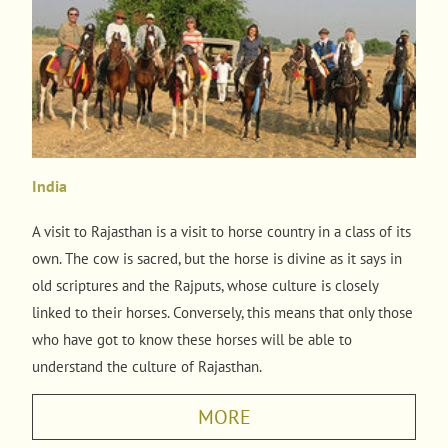
India
A visit to Rajasthan is a visit to horse country in a class of its
own. The cow is sacred, but the horse is divine as it says in
old scriptures and the Rajputs, whose culture is closely
linked to their horses. Conversely, this means that only those
who have got to know these horses will be able to
understand the culture of Rajasthan.
MORE