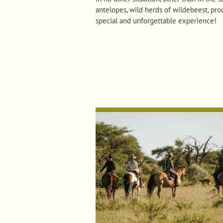
antelopes, wild herds of wildebeest, pro
special and unforgettable experience!