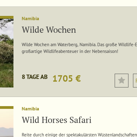
Namibia
Wilde Wochen
Wilde Wochen am Waterberg, Namibia. Das große Wildlife-Er
großartige Wildlifeabenteuer in der Nebensaison!
1705 €
8 TAGE AB
Namibia
Wild Horses Safari
Reite durch einige der spektakulärsten Wüstenlandschaften