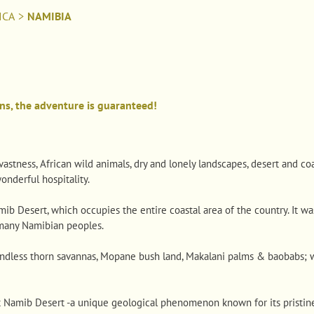
ICA
>
NAMIBIA
ns, the adventure is guaranteed!
stness, African wild animals, dry and lonely landscapes, desert and coa
nderful hospitality.
b Desert, which occupies the entire coastal area of ​​the country. It wa
many Namibian peoples.
 endless thorn savannas, Mopane bush land, Makalani palms & baobabs; w
t Namib Desert -a unique geological phenomenon known for its pristin