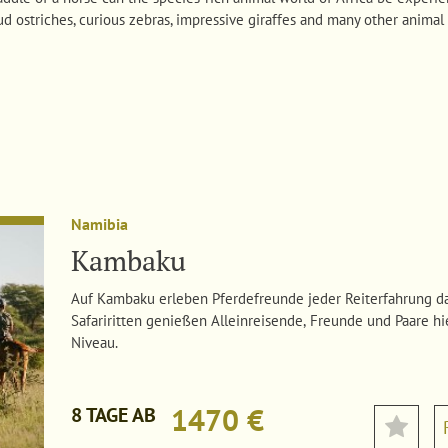
ud ostriches, curious zebras, impressive giraffes and many other animal 
Namibia
Kambaku
Auf Kambaku erleben Pferdefreunde jeder Reiterfahrung da
Safariritten genießen Alleinreisende, Freunde und Paare hi
Niveau.
1470 €
8 TAGE AB