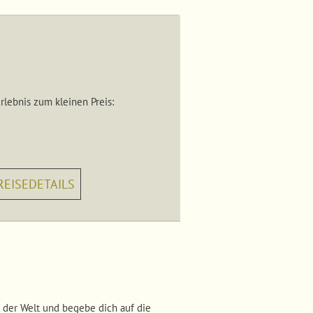
lebnis zum kleinen Preis:
REISEDETAILS
 der Welt und begebe dich auf die