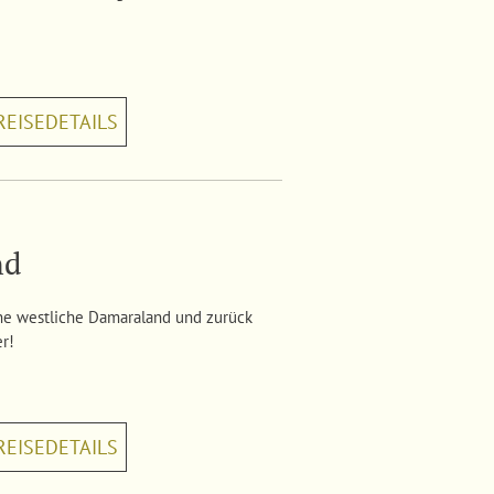
REISEDETAILS
nd
ne westliche Damaraland und zurück
er!
REISEDETAILS