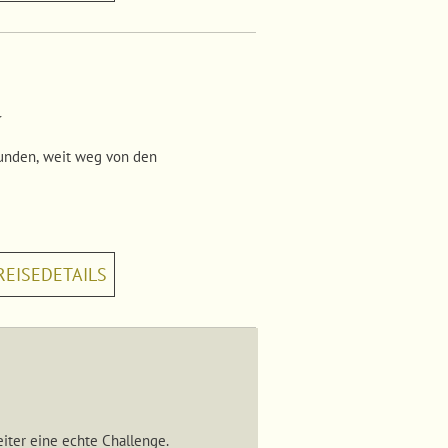
a
kunden, weit weg von den
REISEDETAILS
eiter eine echte Challenge.