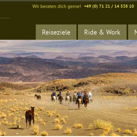
Wir beraten dich gerne!
+49 (0) 71 21 / 14 538 10
Reiseziele
Ride & Work