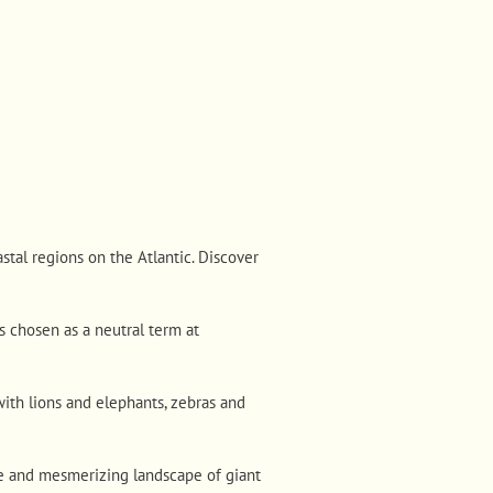
stal regions on the Atlantic. Discover
s chosen as a neutral term at
ith lions and elephants, zebras and
e and mesmerizing landscape of giant