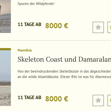
Spuren der Wildpferde!
8000 €
11 TAGE AB
Namibia
Skeleton Coast und Damarala
Von der beeindruckenden Skelettküste in das abgeschiede
an die wilde Atlantikküste. Dieser Ritt ist was für Abenteur
8000 €
11 TAGE AB