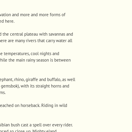
ervation and more and more forms of
ed here.
d the central plateau with savannas and
here are many rivers that carry water all
me temperatures, cool nights and
while the main rainy season is between
phant, rhino, giraffe and buffalo, as well
gemsbok), with its straight horns and
rms.
reached on horseback. Riding in wild
ian bush cast a spell over every rider.
enced so close up. Mighty eland