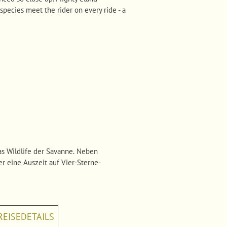
species meet the rider on every ride - a
s Wildlife der Savanne. Neben
er eine Auszeit auf Vier-Sterne-
REISEDETAILS