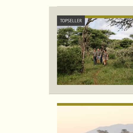
TOPSELLER