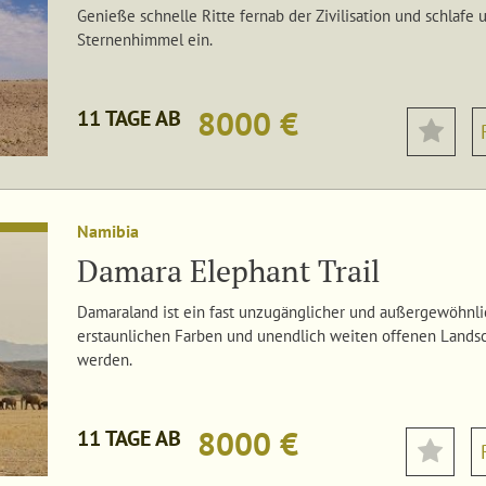
Genieße schnelle Ritte fernab der Zivilisation und schlaf
Sternenhimmel ein.
8000 €
11 TAGE AB
Namibia
Damara Elephant Trail
Damaraland ist ein fast unzugänglicher und außergewöhnlic
erstaunlichen Farben und unendlich weiten offenen Landsc
werden.
8000 €
11 TAGE AB