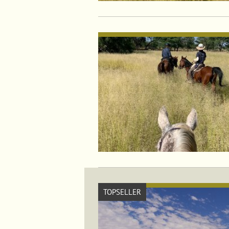
TOPSELLER