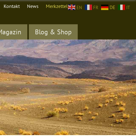
Kontakt
News
Merkzettel (
0
)
EN
FR
DE
IT
Magazin
Blog & Shop