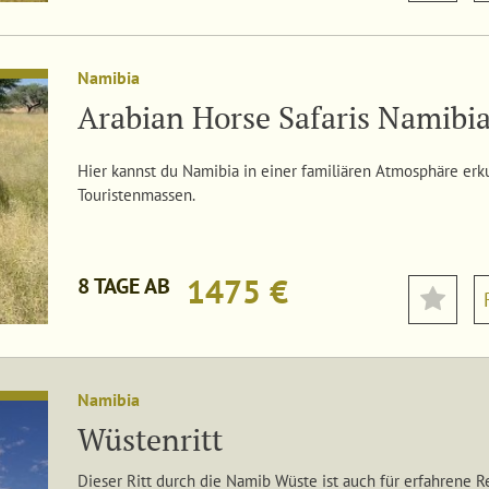
Namibia
Arabian Horse Safaris Namibi
Hier kannst du Namibia in einer familiären Atmosphäre er
Touristenmassen.
1475 €
8 TAGE AB
Namibia
Wüstenritt
Dieser Ritt durch die Namib Wüste ist auch für erfahrene R