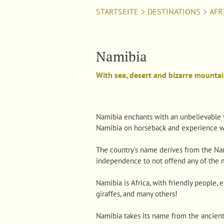
STARTSEITE
>
DESTINATIONS
>
AFR
Namibia
With sea, desert and bizarre mountai
Namibia enchants with an unbelievable va
Namibia on horseback and experience wo
The country's name derives from the Nami
independence to not offend any of the 
Namibia is Africa, with friendly people,
giraffes, and many others!
Namibia takes its name from the ancien