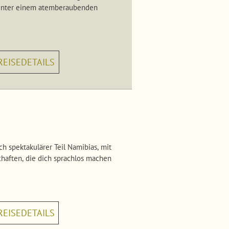
e unter einem atemberaubenden
REISEDETAILS
h spektakulärer Teil Namibias, mit
haften, die dich sprachlos machen
REISEDETAILS