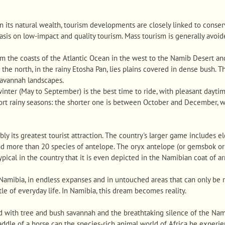
n its natural wealth, tourism developments are closely linked to cons
sis on low-impact and quality tourism. Mass tourism is generally avoid
om the coasts of the Atlantic Ocean in the west to the Namib Desert an
 the north, in the rainy Etosha Pan, lies plains covered in dense bush. T
savannah landscapes.
 winter (May to September) is the best time to ride, with pleasant dayti
hort rainy seasons: the shorter one is between October and December, 
ly its greatest tourist attraction. The country's larger game includes ele
nd more than 20 species of antelope. The oryx antelope (or gemsbok or 
ypical in the country that it is even depicted in the Namibian coat of a
 Namibia, in endless expanses and in untouched areas that can only be 
le of everyday life. In Namibia, this dream becomes reality.
 with tree and bush savannah and the breathtaking silence of the Namib
 saddle of a horse can the species-rich animal world of Africa be experi