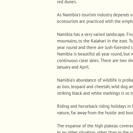
red dunes.
As Namibia's tourism industry depends o
ecotourism are practiced with the empha
Namibia has a very varied landscape. Fr
mountains, to the Kalahari in the east. To
year round and there are lush-forested 
Namibia is beautiful all year round, but
continuous clear skies. There are two s
January and April.
Namibia's abundance of wildlife is probab
as lion, leopard and cheetah, wild dog a
striking black and white markings is so t
Riding and horseback riding holidays in
nature, far away from the hustle and bust
The expanse of the high plateau covered
In no other situation, other than in the